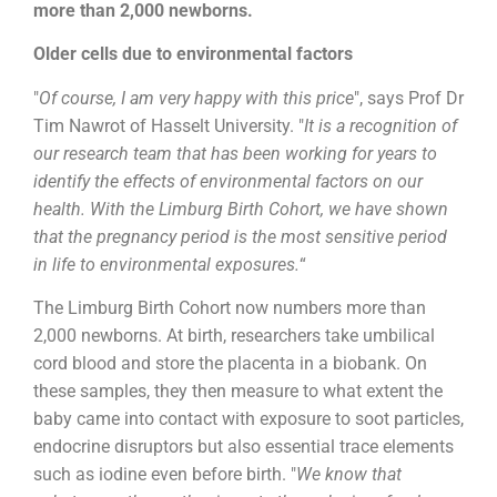
more than 2,000 newborns.
Older cells due to environmental factors
"
Of course, I am very happy with this price
", says Prof Dr
Tim Nawrot of Hasselt University. "
It is a recognition of
our research team that has been working for years to
identify the effects of environmental factors on our
health. With the Limburg Birth Cohort, we have shown
that the pregnancy period is the most sensitive period
in life to environmental exposures.
“
The Limburg Birth Cohort now numbers more than
2,000 newborns. At birth, researchers take umbilical
cord blood and store the placenta in a biobank. On
these samples, they then measure to what extent the
baby came into contact with exposure to soot particles,
endocrine disruptors but also essential trace elements
such as iodine even before birth. "
We know that