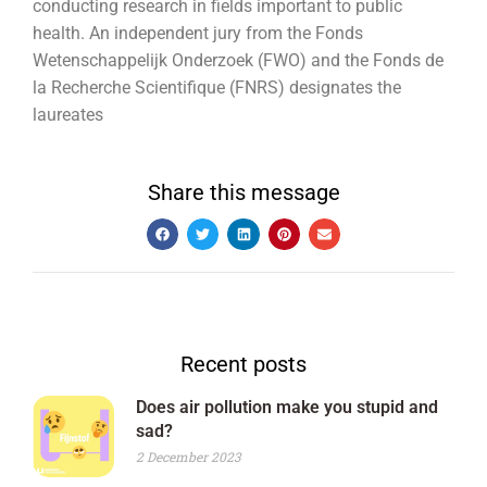
conducting research in fields important to public
health. An independent jury from the Fonds
Wetenschappelijk Onderzoek (FWO) and the Fonds de
la Recherche Scientifique (FNRS) designates the
laureates
Share this message
Recent posts
Does air pollution make you stupid and
sad?
2 December 2023