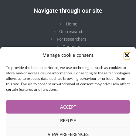
Navigate through our site
Home
Our research
For researchers
Our team
Photos
Manage cookie consent
In the spotlight
To provide the best experience, we use technologies such as cookies to
Contact us
store and/or access device information. Consenting to these technologies
allows us to process data such as browsing behaviour or unique IDs on
this site. Failure to consent or withdrawal of consent may adversely affect
Newsletter
certain features and functions.
Stay tuned to our research.
ACCEPT
REFUSE
VIEW PREFERENCES