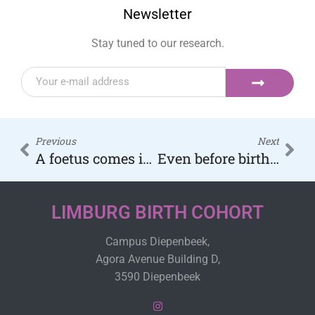
Newsletter
Stay tuned to our research.
Previous
Next
A foetus comes into contact with soot particles as early as 12 weeks of pregnancy.
Even before birth, babies have soot particles in their lungs and brains
LIMBURG BIRTH COHORT
Campus Diepenbeek,
Agora Avenue Building D,
3590 Diepenbeek