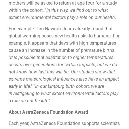
mothers will be asked to return at age four for a study
within the cohort. "
In this way, we find out to what
extent environmental factors play a role on our health
."
For example, Tim Nawrot's team already found that
global warming poses new health risks to humans. For
example, it appears that days with high temperatures
cause an increase in the number of premature births.
"
It is possible that adaptation to higher temperatures
occurs over generations for certain impacts, but we do
not know how fast this will be. Our studies show that
extreme meteorological influences also have an impact
early in life.
" "
In our Limburg birth cohort, we are
investigating to what extent environmental factors play
a role on our health.
“
About AstraZeneca Foundation Award
Each year, AstraZeneca Foundation supports scientists