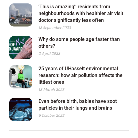
'This is amazing': residents from
neighbourhoods with healthier air visit
doctor significantly less often
13 September 2023
Why do some people age faster than
others?
2 April 2023
25 years of UHasselt environmental
research: how air pollution affects the
littlest ones
18 March 2023
Even before birth, babies have soot
particles in their lungs and brains
6 October 2022