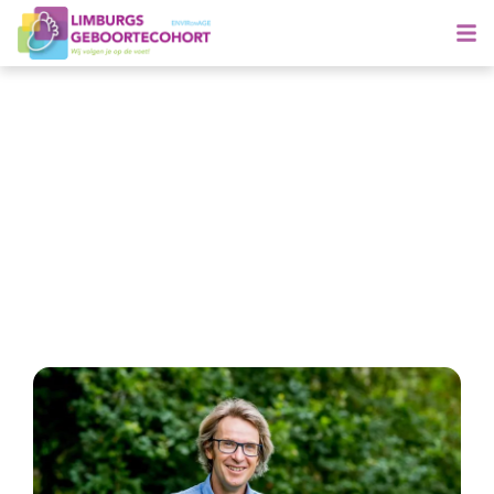
Tim Nawrot wins prestigious
science award AstraZeneca
Foundation
22 September 2020