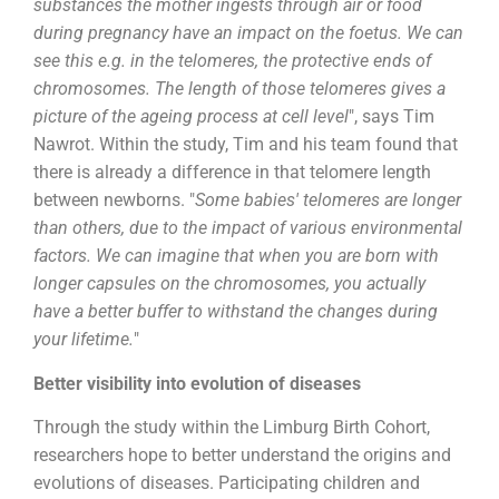
substances the mother ingests through air or food
during pregnancy have an impact on the foetus. We can
see this e.g. in the telomeres, the protective ends of
chromosomes. The length of those telomeres gives a
picture of the ageing process at cell level
", says Tim
Nawrot. Within the study, Tim and his team found that
there is already a difference in that telomere length
between newborns. "
Some babies' telomeres are longer
than others, due to the impact of various environmental
factors. We can imagine that when you are born with
longer capsules on the chromosomes, you actually
have a better buffer to withstand the changes during
your lifetime.
"
Better visibility into evolution of diseases
Through the study within the Limburg Birth Cohort,
researchers hope to better understand the origins and
evolutions of diseases. Participating children and