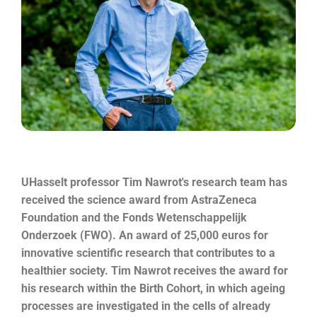
UHasselt professor Tim Nawrot's research team has
received the science award from AstraZeneca
Foundation and the Fonds Wetenschappelijk
Onderzoek (FWO). An award of 25,000 euros for
innovative scientific research that contributes to a
healthier society. Tim Nawrot receives the award for
his research within the Birth Cohort, in which ageing
processes are investigated in the cells of already