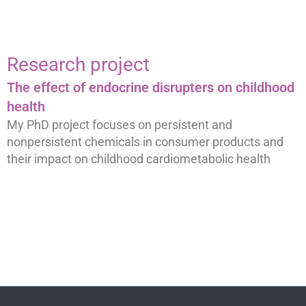
Research project
The effect of endocrine disrupters on childhood
health
My PhD project focuses on persistent and
nonpersistent chemicals in consumer products and
their impact on childhood cardiometabolic health