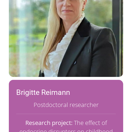
Brigitte Reimann
Postdoctoral researcher
Research project:
The effect of
endocrine disrupters on childhood