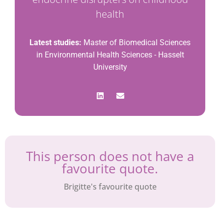
health
Latest studies:
Master of Biomedical Sciences
in Environmental Health Sciences - Hasselt
University
This person does not have a
favourite quote.
Brigitte's favourite quote