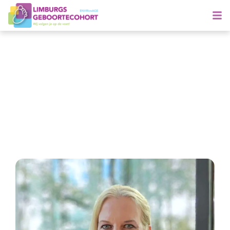
Meet Brigitte
Specialising in Early life omics