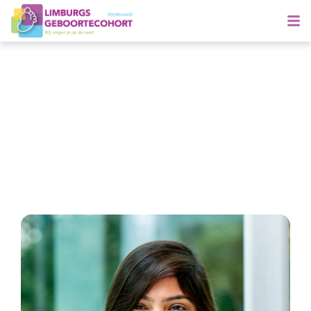
Meet Shrada
Specialising in child health