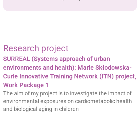
Research project
SURREAL (Systems approach of urban
environments and health): Marie Skłodowska-
Curie Innovative Training Network (ITN) project,
Work Package 1
The aim of my project is to investigate the impact of
environmental exposures on cardiometabolic health
and biological aging in children