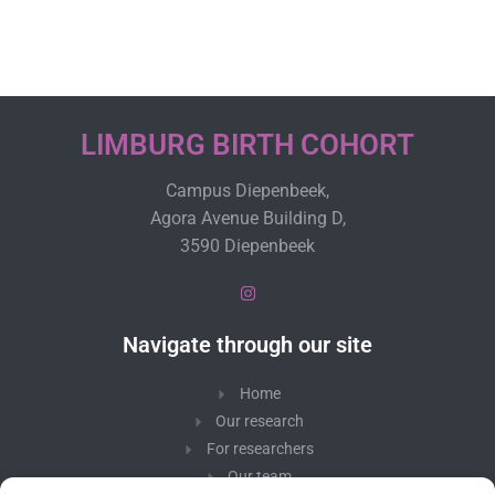
LIMBURG BIRTH COHORT
Campus Diepenbeek,
Agora Avenue Building D,
3590 Diepenbeek
Navigate through our site
Home
Our research
For researchers
Our team