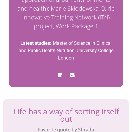
and health): Marie Skłodowska-Curie
Innovative Training Network (ITN)
project, Work Package 1
Latest studies:
Master of Science in Clinical
and Public Health Nutrition, University College
London
Life has a way of sorting itself
out
Favorite quote by Shrada