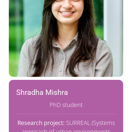
Shradha Mishra
PhD student
Research project:
SURREAL (Systems
approach of urban environments